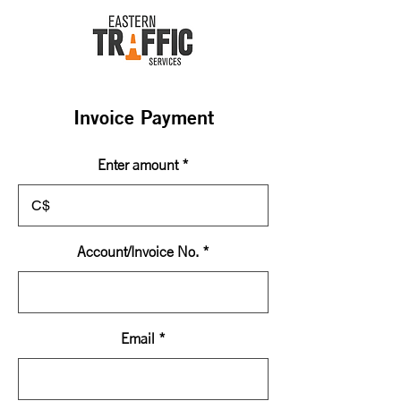
Invoice Payment
Enter amount
C$
Account/Invoice No.
Email